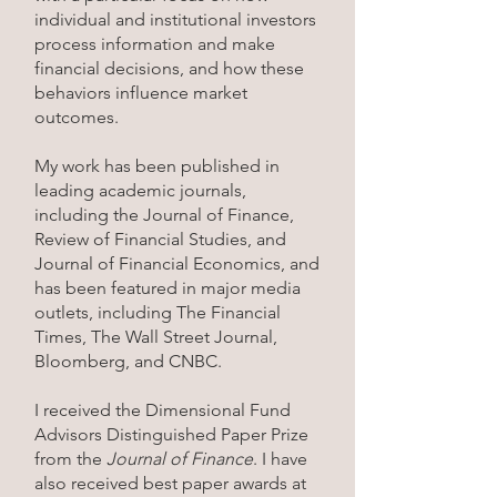
individual and institutional investors
process information and make
financial decisions, and how these
behaviors influence market
outcomes.
My work has been published in
leading academic journals,
including the Journal of Finance,
Review of Financial Studies, and
Journal of Financial Economics, and
has been featured in major media
outlets, including The Financial
Times, The Wall Street Journal,
Bloomberg, and CNBC.
I received the Dimensional Fund
Advisors Distinguished Paper Prize
from the
Journal of Finance
. I have
also received best paper awards at