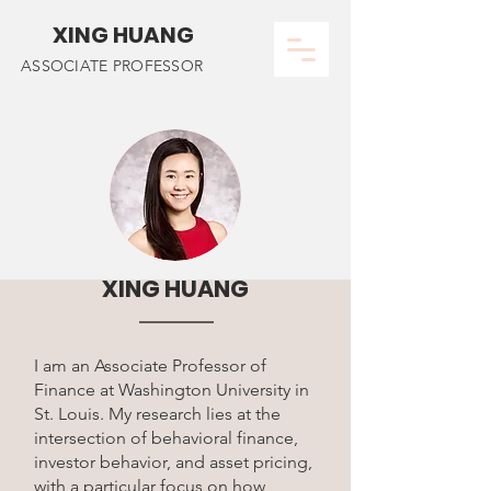
XING HUANG
ASSOCIATE PROFESSOR
XING HUANG
I am an Associate Professor of
Finance at Washington University in
St. Louis.
My research lies at the
intersection of behavioral finance,
investor behavior, and asset pricing,
with a particular focus on how