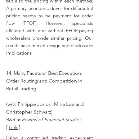
but also the pricing within each method.
A primary economic driver for differential
pricing seems to be payment for order
flow (PFOF). However, specialists
affiliated with and without PFOF-paying
wholesalers provide similar pricing. Our
results have market design and disclosures
implications.
14. Many Facets of Best Execution:
Order Routing and Competition in
Retail Trading
(with Philippe Jorion, Mina Lee and
Christopher Schwarz)
R&R at
Review of Financial Studies
[
Link
]
Using a controlled trading experiment