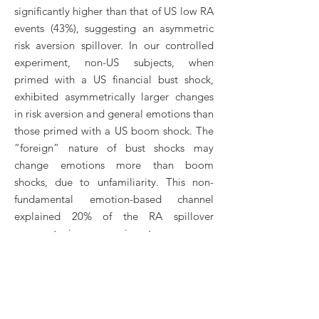
significantly higher than that of US low RA
events (43%), suggesting an asymmetric
risk aversion spillover. In our controlled
experiment, non-US subjects, when
primed with a US financial bust shock,
exhibited asymmetrically larger changes
in risk aversion and general emotions than
those primed with a US boom shock. The
“foreign” nature of bust shocks may
change emotions more than boom
shocks, due to unfamiliarity. This non-
fundamental emotion-based channel
explained 20% of the RA spillover
asymmetry in our experiment.
18. Credit Score Doctor
(with Luojia Hu, Andrei Simonov)