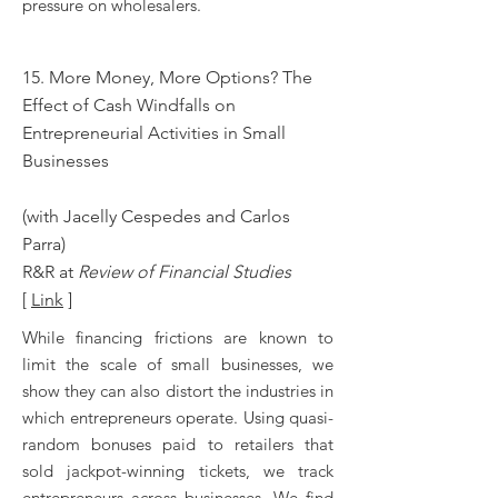
pressure on wholesalers.
15. More Money, More Options? The
Effect of Cash Windfalls on
Entrepreneurial Activities in Small
Businesses
(with Jacelly Cespedes and Carlos
Parra)
R&R at
Review of Financial Studies
[
Link
]
While financing frictions are known to
limit the scale of small businesses, we
show they can also distort the industries in
which entrepreneurs operate. Using quasi-
random bonuses paid to retailers that
sold jackpot-winning tickets, we track
entrepreneurs across businesses. We find