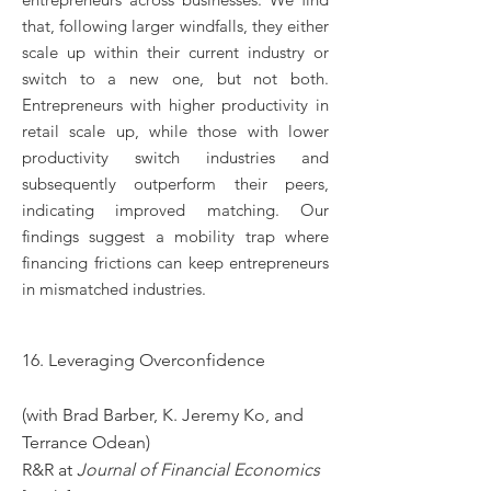
that, following larger windfalls, they either
scale up within their current industry or
switch to a new one, but not both.
Entrepreneurs with higher productivity in
retail scale up, while those with lower
productivity switch industries and
subsequently outperform their peers,
indicating improved matching. Our
findings suggest a mobility trap where
financing frictions can keep entrepreneurs
in mismatched industries.
16. Leveraging Overconfidence
(with Brad Barber, K. Jeremy Ko, and
Terrance Odean)
R&R at
Journal of Financial Economics