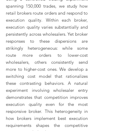
spanning 150,000 trades, we study how
retail brokers route orders and respond to
execution quality. Within each broker,
execution quality varies substantially and
persistently across wholesalers. Yet broker
responses to these dispersions are
strikingly heterogeneous: while some
route more orders to lower-cost
wholesalers, others consistently send
more to higher-cost ones. We develop a
switching cost model that rationalizes
these contrasting behaviors. A natural
experiment involving wholesaler entry
demonstrates that competition improves
execution quality even for the most
responsive broker. This heterogeneity in
how brokers implement best execution
requirements shapes the competitive