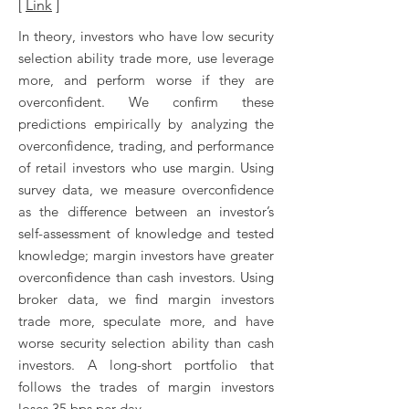
[
Link
]
In theory, investors who have low security
selection ability trade more, use leverage
more, and perform worse if they are
overconfident. We confirm these
predictions empirically by analyzing the
overconfidence, trading, and performance
of retail investors who use margin. Using
survey data, we measure overconfidence
as the difference between an investor’s
self-assessment of knowledge and tested
knowledge; margin investors have greater
overconfidence than cash investors. Using
broker data, we find margin investors
trade more, speculate more, and have
worse security selection ability than cash
investors. A long-short portfolio that
follows the trades of margin investors
loses 35 bps per day.