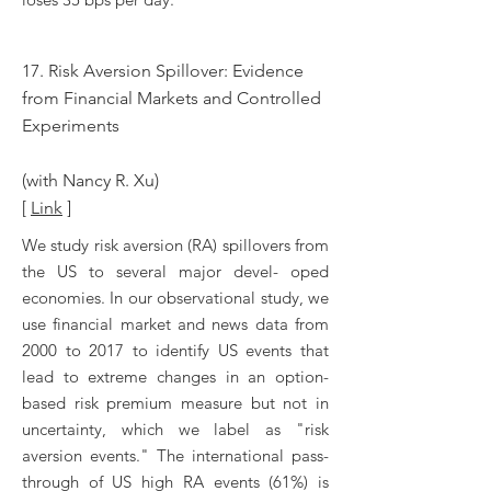
17. Risk Aversion Spillover: Evidence
from Financial Markets and Controlled
Experiments
(with Nancy R. Xu)
[
Link
]
We study risk aversion (RA) spillovers from
the US to several major devel- oped
economies. In our observational study, we
use financial market and news data from
2000 to 2017 to identify US events that
lead to extreme changes in an option-
based risk premium measure but not in
uncertainty, which we label as "risk
aversion events." The international pass-
through of US high RA events (61%) is