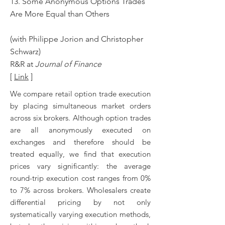
13. Some Anonymous Options Trades
Are More Equal than Others
(with Philippe Jorion and Christopher
Schwarz)
R&R at
Journal of Finance
[
Link
]
We compare retail option trade execution
by placing simultaneous market orders
across six brokers. Although option trades
are all anonymously executed on
exchanges and therefore should be
treated equally, we find that execution
prices vary significantly: the average
round-trip execution cost ranges from 0%
to 7% across brokers. Wholesalers create
differential pricing by not only
systematically varying execution methods,