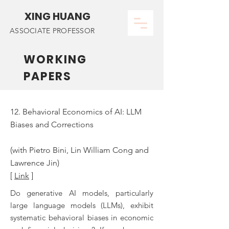
XING HUANG
ASSOCIATE PROFESSOR
WORKING
PAPERS
12. Behavioral Economics of AI: LLM
Biases and Corrections
(with Pietro Bini, Lin William Cong and
Lawrence Jin)
[
Link
]
Do generative AI models, particularly
large language models (LLMs), exhibit
systematic behavioral biases in economic