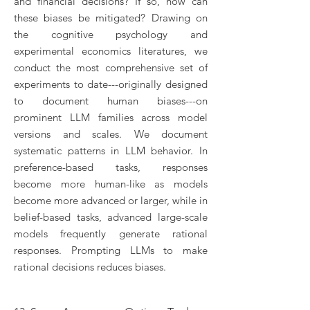
and financial decisions? If so, how can
these biases be mitigated? Drawing on
the cognitive psychology and
experimental economics literatures, we
conduct the most comprehensive set of
experiments to date---originally designed
to document human biases---on
prominent LLM families across model
versions and scales. We document
systematic patterns in LLM behavior. In
preference-based tasks, responses
become more human-like as models
become more advanced or larger, while in
belief-based tasks, advanced large-scale
models frequently generate rational
responses. Prompting LLMs to make
rational decisions reduces biases.