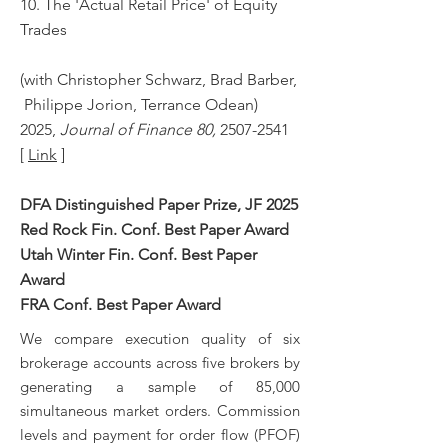
10. The 'Actual Retail Price' of Equity
Trades
(with Christopher Schwarz, Brad Barber,
Philippe Jorion, Terrance Odean)
2025,
Journal of Finance 80,
2507-2541
[
Link
]
DFA Distinguished Paper Prize, JF 2025
Red Rock Fin. Conf. Best Paper Award
Utah Winter Fin. Conf. Best Paper
Award
FRA Conf. Best Paper Award
We compare execution quality of six
brokerage accounts across five brokers by
generating a sample of 85,000
simultaneous market orders. Commission
levels and payment for order flow (PFOF)