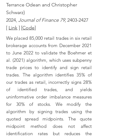
Terrance Odean and Christopher
Schwarz)
2024,
Journal of Finance 79,
2403-2427
[
Link
] [
Code
]
We placed 85,000 retail trades in six retail
brokerage accounts from December 2021
to June 2022 to validate the Boehmer et
al. (2021) algorithm, which uses subpenny
trade prices to identify and sign retail
trades. The algorithm identifies 35% of
our trades as retail, incorrectly signs 28%
of identified trades, and yields
uninformative order imbalance measures
for 30% of stocks. We modify the
algorithm by signing trades using the
quoted spread midpoints. The quote
midpoint method does not affect
identification rates but reduces the