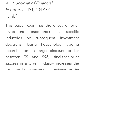
2019,
Journal of Financial
Economics
131, 404-432.
[
Link
]
This paper examines the effect of prior
investment experience in specific
industries on subsequent investment
decisions. Using households’ trading
records from a large discount broker
between 1991 and 1996, I find that prior
success in a given industry increases the
likelihood of subsequent purchases in the
same industry. The effect is stronger for
more recent experiences and for less
sophisticated or diversified investors, and
is not wealth enhancing. The results
suggest investors categorize industries at
a highly resolved level, finer than the
Fama-French 10-industry classification.