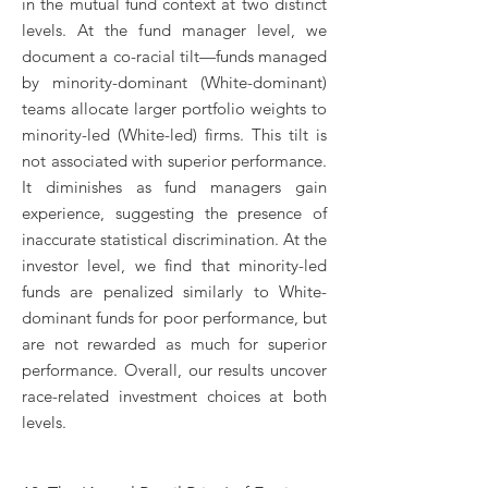
in the mutual fund context at two distinct
levels. At the fund manager level, we
document a co-racial tilt—funds managed
by minority-dominant (White-dominant)
teams allocate larger portfolio weights to
minority-led (White-led) firms. This tilt is
not associated with superior performance.
It diminishes as fund managers gain
experience, suggesting the presence of
inaccurate statistical discrimination. At the
investor level, we find that minority-led
funds are penalized similarly to White-
dominant funds for poor performance, but
are not rewarded as much for superior
performance. Overall, our results uncover
race-related investment choices at both
levels.