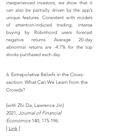
inexperienced investors, we show that it
can also be partially driven by the app’s
unique features. Consistent with models
of attention-induced trading, intense
buying by Robinhood users forecast
negative returns. Average 20-day
abnormal returns are -4.7% for the top
stocks purchased each day.
6. Extrapolative Beliefs in the Cross-
section: What Can We Learn from the
Crowds?
(with Zhi Da, Lawrence Jin)
2021,
Journal of Financial
Economics
140, 175-196.
[
Link
]