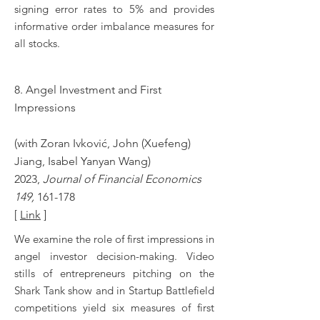
signing error rates to 5% and provides
informative order imbalance measures for
all stocks.
8.
Angel Investment and First
Impressions
(with
Zoran Ivković, John (Xuefeng)
Jiang, Isabel Yanyan Wang
)
2023,
Journal of Financial Economics
149,
161-178
[
Link
]
We examine the role of first impressions in
angel investor decision-making. Video
stills of entrepreneurs pitching on the
Shark Tank show and in Startup Battlefield
competitions yield six measures of first