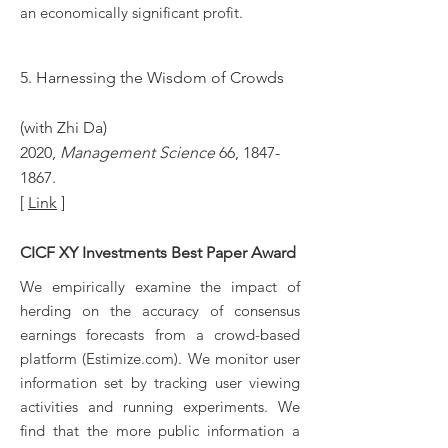
an economically significant profit.
5. Harnessing the Wisdom of Crowds
(with Zhi Da)
2020,
Management Science
66,
1847-
1867
.
[
Link
]
CICF XY Investments Best Paper Award
We empirically examine the impact of
herding on the accuracy of consensus
earnings forecasts from a crowd-based
platform (Estimize.com). We monitor user
information set by tracking user viewing
activities and running experiments. We
find that the more public information a