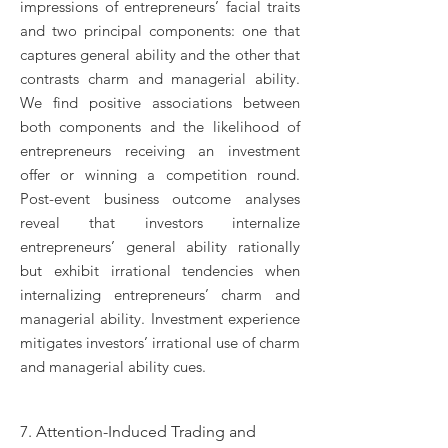
impressions of entrepreneurs’ facial traits
and two principal components: one that
captures general ability and the other that
contrasts charm and managerial ability.
We find positive associations between
both components and the likelihood of
entrepreneurs receiving an investment
offer or winning a competition round.
Post-event business outcome analyses
reveal that investors internalize
entrepreneurs’ general ability rationally
but exhibit irrational tendencies when
internalizing entrepreneurs’ charm and
managerial ability. Investment experience
mitigates investors’ irrational use of charm
and managerial ability cues.
7. Attention-Induced Trading and