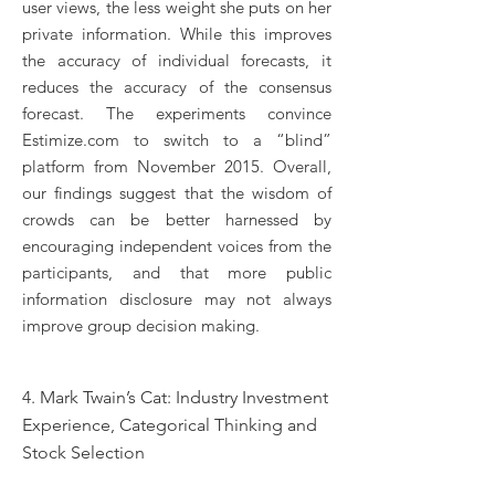
user views, the less weight she puts on her
private information. While this improves
the accuracy of individual forecasts, it
reduces the accuracy of the consensus
forecast. The experiments convince
Estimize.com to switch to a “blind”
platform from November 2015. Overall,
our findings suggest that the wisdom of
crowds can be better harnessed by
encouraging independent voices from the
participants, and that more public
information disclosure may not always
improve group decision making.
4. Mark Twain’s Cat: Industry Investment
Experience, Categorical Thinking and
Stock Selection