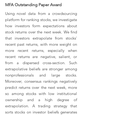
​MFA Outstanding Paper Award
Using novel data from a crowdsourcing
platform for ranking stocks, we investigate
how investors form expectations about
stock returns over the next week. We find
that investors extrapolate from stocks'
recent past returns, with more weight on
more recent returns, especially when
recent returns are negative, salient, or
from a dispersed cross-section. Such
extrapolative beliefs are stronger among
nonprofessionals and large stocks.
Moreover, consensus rankings negatively
predict returns over the next week, more
so among stocks with low institutional
ownership and a high degree of
extrapolation. A trading strategy that
sorts stocks on investor beliefs generates