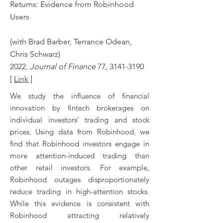
Returns: Evidence from Robinhood
Users
(with Brad Barber, Terrance Odean,
Chris Schwarz)
2022,
Journal of Finance
77,
3141-3190
[
Link
]
We study the influence of financial
innovation by fintech brokerages on
individual investors’ trading and stock
prices. Using data from Robinhood, we
find that Robinhood investors engage in
more attention-induced trading than
other retail investors. For example,
Robinhood outages disproportionately
reduce trading in high-attention stocks.
While this evidence is consistent with
Robinhood attracting relatively