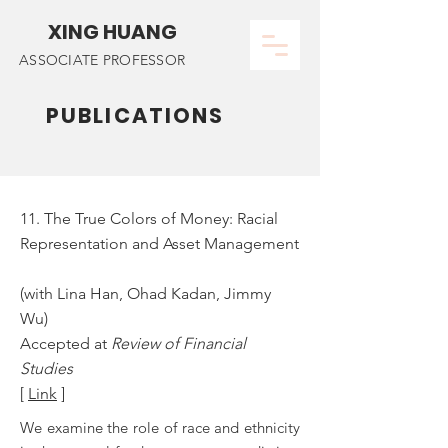
XING HUANG
ASSOCIATE PROFESSOR
PUBLICATIONS
11. The True Colors of Money: Racial
Representation and Asset Management
(with Lina Han, Ohad Kadan, Jimmy
Wu)
Accepted at
Review of Financial
Studies
[
Link
]
We examine the role of race and ethnicity