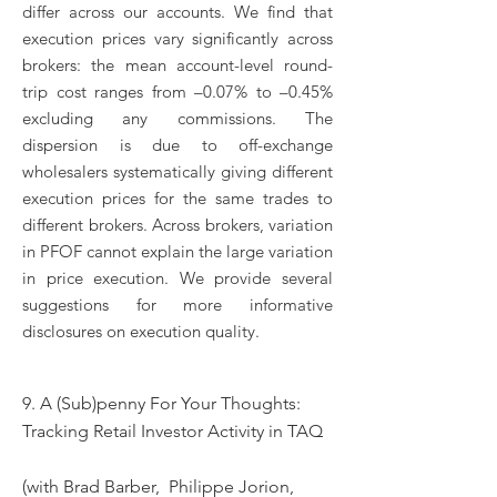
differ across our accounts. We find that
execution prices vary significantly across
brokers: the mean account-level round-
trip cost ranges from –0.07% to –0.45%
excluding any commissions. The
dispersion is due to off-exchange
wholesalers systematically giving different
execution prices for the same trades to
different brokers. Across brokers, variation
in PFOF cannot explain the large variation
in price execution. We provide several
suggestions for more informative
disclosures on execution quality.
9.
A (Sub)penny For Your Thoughts:
Tracking Retail Investor Activity in TAQ
(with Brad Barber, Philippe Jorion,